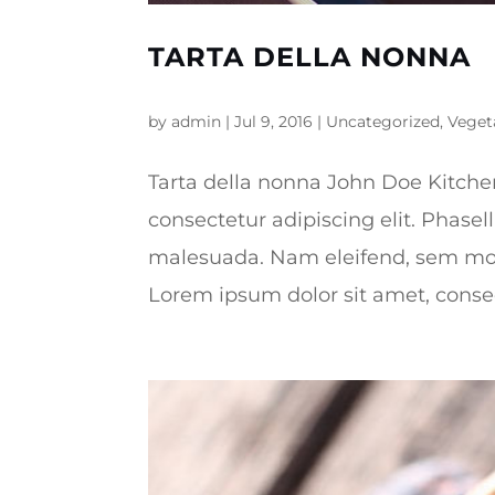
TARTA DELLA NONNA
by
admin
|
Jul 9, 2016
|
Uncategorized
,
Veget
Tarta della nonna John Doe Kitche
consectetur adipiscing elit. Phasel
malesuada. Nam eleifend, sem mo
Lorem ipsum dolor sit amet, consect