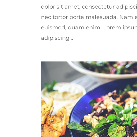
dolor sit amet, consectetur adipisc
nec tortor porta malesuada. Nam e
euismod, quam enim. Lorem ipsum 
adipiscing...