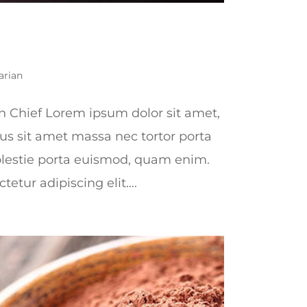
arian
n Chief Lorem ipsum dolor sit amet,
lus sit amet massa nec tortor porta
lestie porta euismod, quam enim.
etur adipiscing elit....