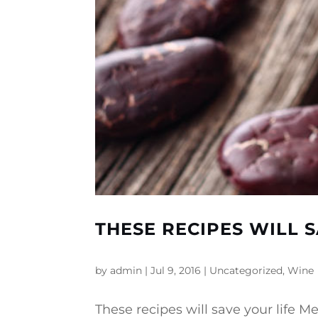
THESE RECIPES WILL S
by
admin
|
Jul 9, 2016
|
Uncategorized
,
Wine
These recipes will save your life