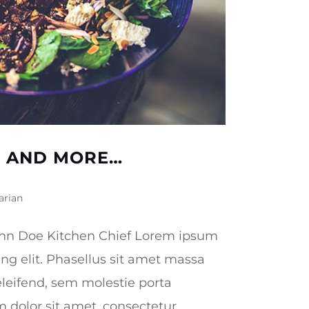
D AND MORE…
arian
hn Doe Kitchen Chief Lorem ipsum
ing elit. Phasellus sit amet massa
leifend, sem molestie porta
olor sit amet, consectetur...