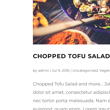
CHOPPED TOFU SALA
by
admin
|
Jul 9, 2016
|
Uncategorized
,
Veget
Chopped Tofu Salad and more… Jo
dolor sit amet, consectetur adipisc
nec tortor porta malesuada. Nam e
euismod, quam enim. Lorem ipsum d