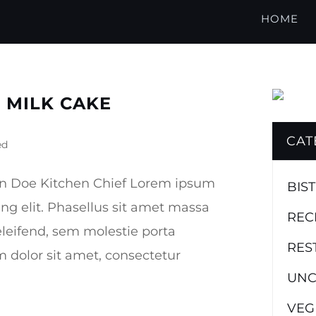
HOME
 MILK CAKE
CAT
ed
hn Doe Kitchen Chief Lorem ipsum
BIS
ing elit. Phasellus sit amet massa
REC
leifend, sem molestie porta
RES
dolor sit amet, consectetur
UNC
VEG