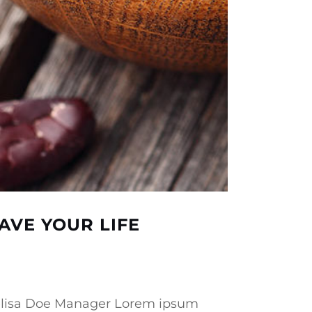
AVE YOUR LIFE
 Melisa Doe Manager Lorem ipsum