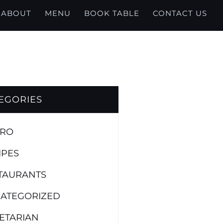
ABOUT
MENU
BOOK TABLE
CONTACT US
EGORIES
TRO
IPES
TAURANTS
ATEGORIZED
ETARIAN