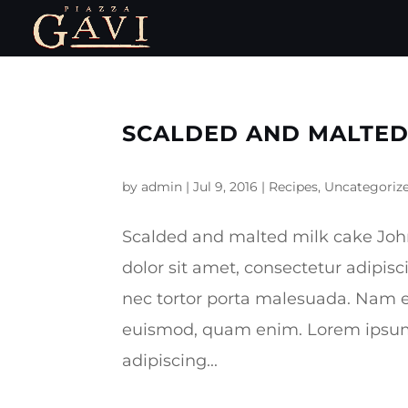
SCALDED AND MALTED
by
admin
|
Jul 9, 2016
|
Recipes
,
Uncategoriz
Scalded and malted milk cake Jo
dolor sit amet, consectetur adipisc
nec tortor porta malesuada. Nam e
euismod, quam enim. Lorem ipsum 
adipiscing...