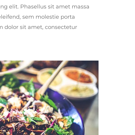
ing elit. Phasellus sit amet massa
leifend, sem molestie porta
dolor sit amet, consectetur