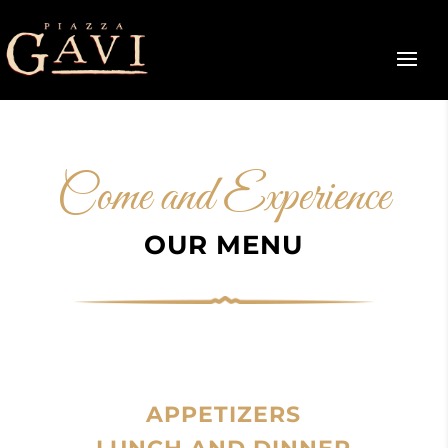
Come and Experience
OUR MENU
APPETIZERS