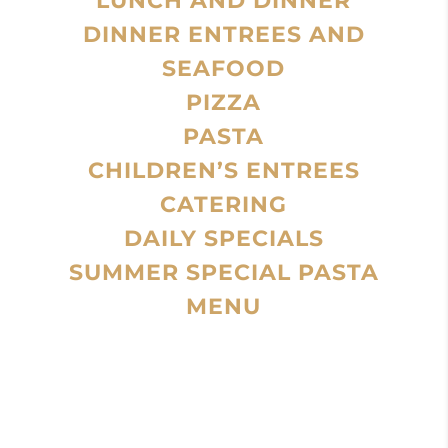
LUNCH AND DINNER
DINNER ENTREES AND
SEAFOOD
PIZZA
PASTA
CHILDREN’S ENTREES
CATERING
DAILY SPECIALS
SUMMER SPECIAL PASTA
MENU