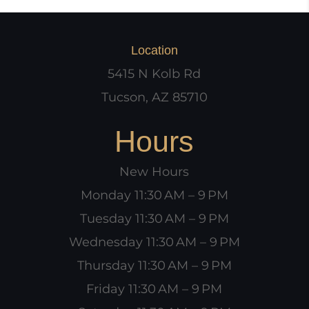
Location
5415 N Kolb Rd
Tucson, AZ 85710
Hours
New Hours
Monday 11:30 AM – 9 PM
Tuesday 11:30 AM – 9 PM
Wednesday 11:30 AM – 9 PM
Thursday 11:30 AM – 9 PM
Friday 11:30 AM – 9 PM