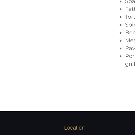
Spa
Fet
Tor
Spi
Bee
Me
Rav
Por
gri
Location