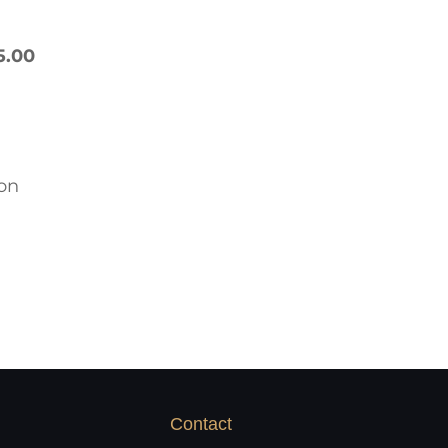
5.00
ron
Contact