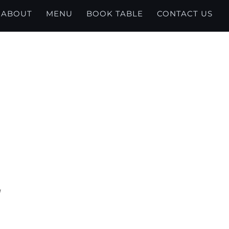
ABOUT
MENU
BOOK TABLE
CONTACT US
U