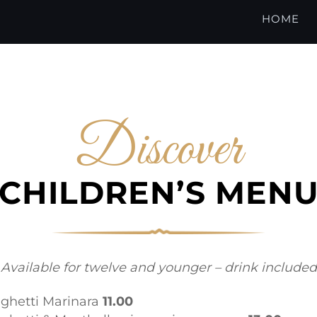
HOME
Discover
CHILDREN’S MEN
Available for twelve and younger – drink included
ghetti Marinara
11.00