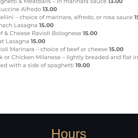
ghetti & Meatballs – in marinara sauce
13.00
tuccine Alfredo
13.00
tellini – choice of marinara, alfredo, or rosa sauce
1
nach Lasagna
15.00
f & Cheese Ravioli Bolognese
15.00
at Lasagna
15.00
ioli Marinara – choice of beef or cheese
15.00
k or Chicken Milanese – lightly breaded and flat i
lled with a side of spaghetti
19.00
Hours