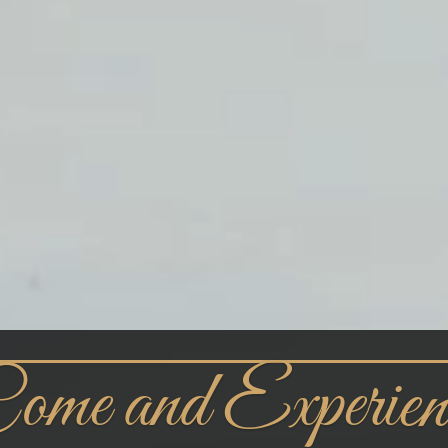
ome and Experien