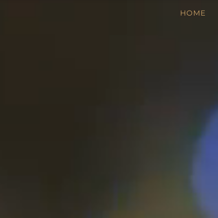
Video
HOME
Player