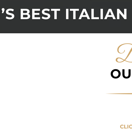
S BEST ITALIAN
D
OU
CLI