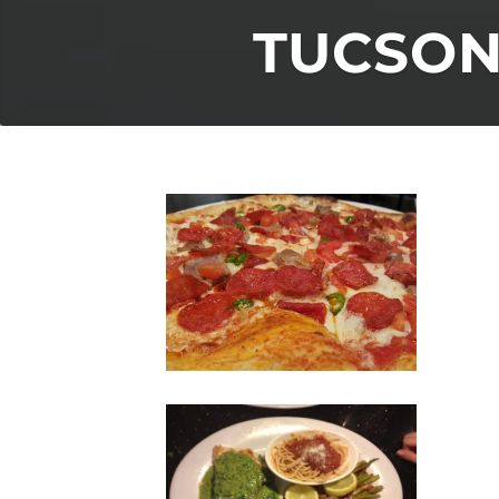
TUCSON’