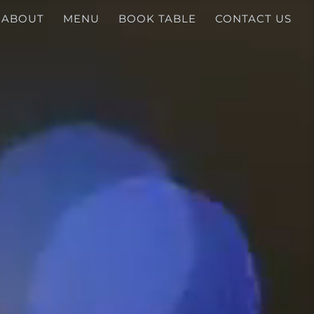
ABOUT
MENU
BOOK TABLE
CONTACT US