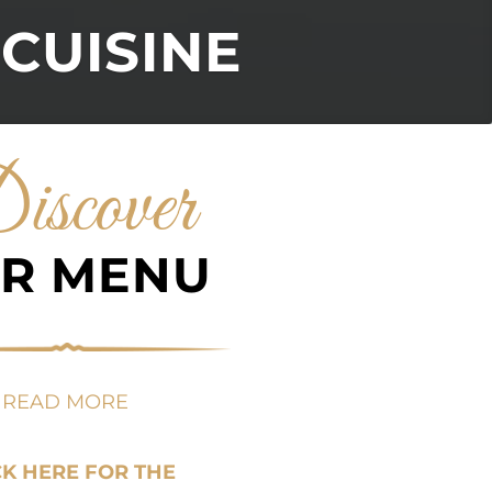
 CUISINE
iscover
R MENU
READ MORE
CK HERE FOR THE