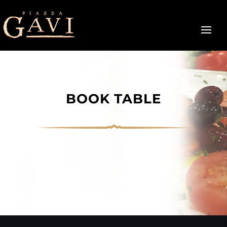
BOOK TABLE