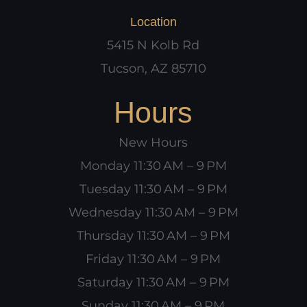
Location
5415 N Kolb Rd
Tucson, AZ 85710
Hours
New Hours
Monday 11:30 AM – 9 PM
Tuesday 11:30 AM – 9 PM
Wednesday 11:30 AM – 9 PM
Thursday 11:30 AM – 9 PM
Friday 11:30 AM – 9 PM
Saturday 11:30 AM – 9 PM
Sunday 11:30 AM – 9 PM