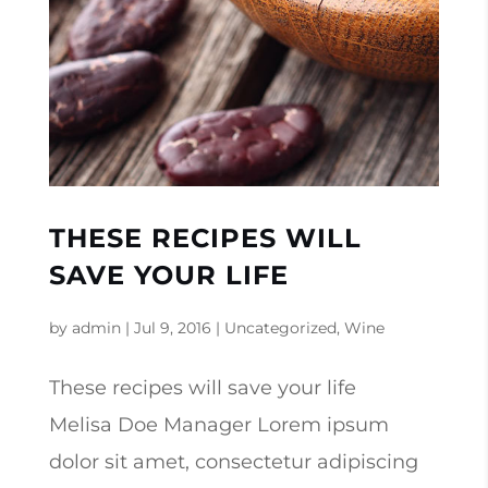
THESE RECIPES WILL
SAVE YOUR LIFE
by
admin
|
Jul 9, 2016
|
Uncategorized
,
Wine
These recipes will save your life
Melisa Doe Manager Lorem ipsum
dolor sit amet, consectetur adipiscing