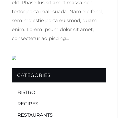
elit. Phasellus sit amet massa nec
tortor porta malesuada. Nam eleifend,
sem molestie porta euismod, quam
enim. Lorem ipsum dolor sit amet,
consectetur adipiscing...
CATEGORIES
BISTRO
RECIPES
RESTAURANTS