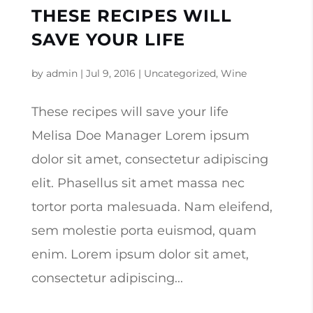
THESE RECIPES WILL
SAVE YOUR LIFE
by
admin
|
Jul 9, 2016
|
Uncategorized
,
Wine
These recipes will save your life
Melisa Doe Manager Lorem ipsum
dolor sit amet, consectetur adipiscing
elit. Phasellus sit amet massa nec
tortor porta malesuada. Nam eleifend,
sem molestie porta euismod, quam
enim. Lorem ipsum dolor sit amet,
consectetur adipiscing...