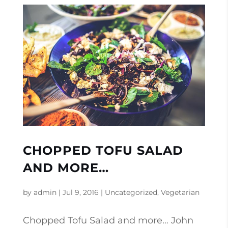
CHOPPED TOFU SALAD
AND MORE…
by
admin
|
Jul 9, 2016
|
Uncategorized
,
Vegetarian
Chopped Tofu Salad and more… John