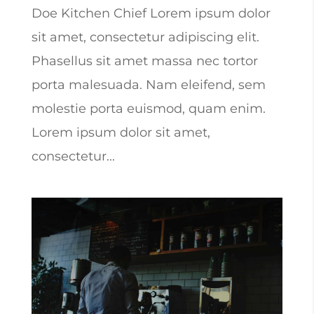
Doe Kitchen Chief Lorem ipsum dolor
sit amet, consectetur adipiscing elit.
Phasellus sit amet massa nec tortor
porta malesuada. Nam eleifend, sem
molestie porta euismod, quam enim.
Lorem ipsum dolor sit amet,
consectetur...