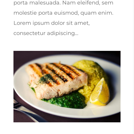
porta malesuada. Nam eleifend, sem
molestie porta euismod, quam enim.
Lorem ipsum dolor sit amet,
consectetur adipiscing...