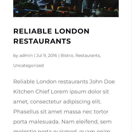
RELIABLE LONDON
RESTAURANTS
by
admin
|
Jul 9, 2016
|
Bistro
,
Restaurants
,
Uncategorized
Reliable London restaurants John Doe
Kitchen Chief Lorem ipsum dolor sit
amet, consectetur adipiscing elit.
Phasellus sit amet massa nec tortor
porta malesuada. Nam eleifend, sem
molestie porta euismod, quam enim.