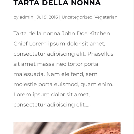
TARTA DELLA NONNA
by
admin
|
Jul 9, 2016
|
Uncategorized
,
Vegetarian
Tarta della nonna John Doe Kitchen
Chief Lorem ipsum dolor sit amet,
consectetur adipiscing elit. Phasellus
sit amet massa nec tortor porta
malesuada. Nam eleifend, sem
molestie porta euismod, quam enim.
Lorem ipsum dolor sit amet,
consectetur adipiscing elit....