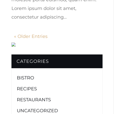
Lorem ipsum dolor sit amet,
consectetur adipiscing...
« Older Entries
CATEGORIES
BISTRO
RECIPES
RESTAURANTS
UNCATEGORIZED