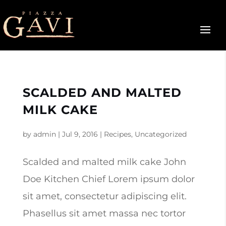
SCALDED AND MALTED
MILK CAKE
by
admin
|
Jul 9, 2016
|
Recipes
,
Uncategorized
Scalded and malted milk cake John
Doe Kitchen Chief Lorem ipsum dolor
sit amet, consectetur adipiscing elit.
Phasellus sit amet massa nec tortor